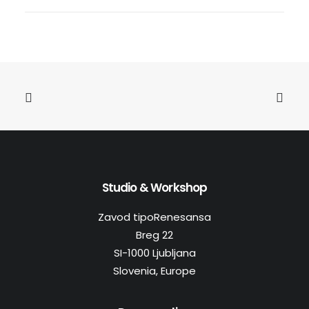
Studio & Workshop
Zavod tipoRenesansa
Breg 22
SI-1000 Ljubljana
Slovenia, Europe