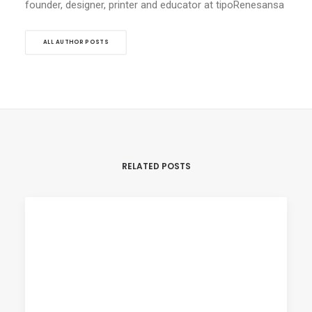
founder, designer, printer and educator at tipoRenesansa
ALL AUTHOR POSTS
RELATED POSTS