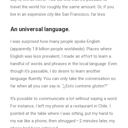
travel the world for roughly the same amount. Or, if you
live in an expensive city like San Francisco, far less.
An universal language.
I was surprised how many people spoke English
(apparently 1.8 billion people worldwide). Places where
English was less prevalent, I made an effort to learn a
handful of words and phrases in the local language. Even
though it’s passable, I do desire to learn another
language fluently. You can only take the conversation so
far when all you can say is:
“¿Esto contiene gluten?”
It’s possible to communicate a lot without saying a word.
For instance, I left my phone at a restaurant in Chile. I
pointed at the table where I was sitting, put my hand to
my ear like a phone, then shrugged — 2 minutes later, my