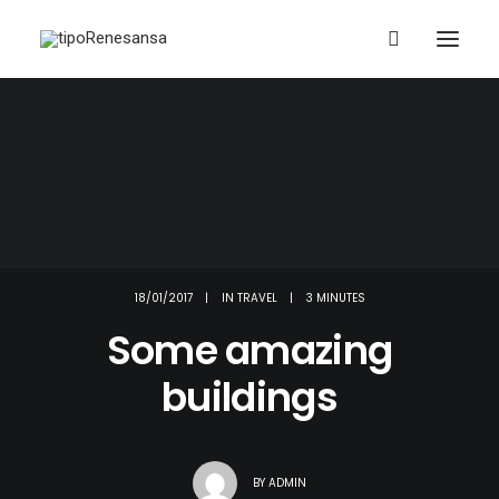
18/01/2017
|
IN
TRAVEL
|
3 MINUTES
Some amazing
buildings
BY
ADMIN