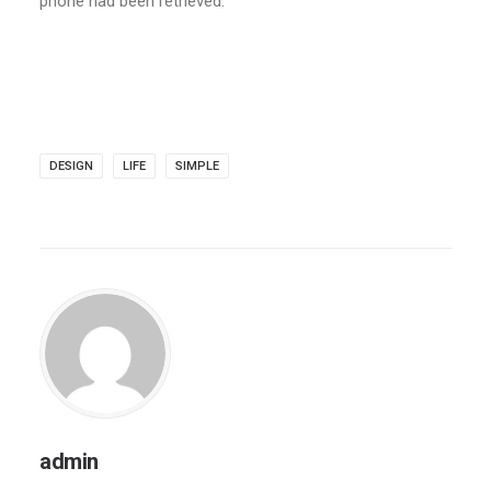
phone had been retrieved.
DESIGN
LIFE
SIMPLE
admin