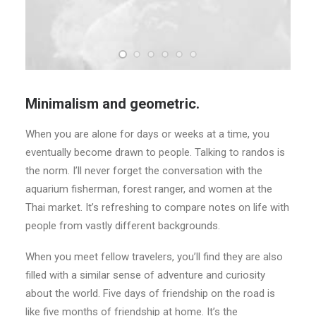
Minimalism and geometric.
When you are alone for days or weeks at a time, you
eventually become drawn to people. Talking to randos is
the norm. I’ll never forget the conversation with the
aquarium fisherman, forest ranger, and women at the
Thai market. It’s refreshing to compare notes on life with
people from vastly different backgrounds.
When you meet fellow travelers, you’ll find they are also
filled with a similar sense of adventure and curiosity
about the world. Five days of friendship on the road is
like five months of friendship at home. It’s the