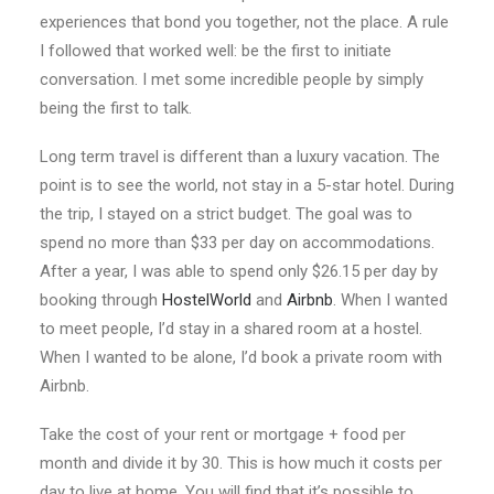
experiences that bond you together, not the place. A rule
I followed that worked well: be the first to initiate
conversation. I met some incredible people by simply
being the first to talk.
Long term travel is different than a luxury vacation. The
point is to see the world, not stay in a 5-star hotel. During
the trip, I stayed on a strict budget. The goal was to
spend no more than $33 per day on accommodations.
After a year, I was able to spend only $26.15 per day by
booking through
HostelWorld
and
Airbnb
. When I wanted
to meet people, I’d stay in a shared room at a hostel.
When I wanted to be alone, I’d book a private room with
Airbnb.
Take the cost of your rent or mortgage + food per
month and divide it by 30. This is how much it costs per
day to live at home. You will find that it’s possible to