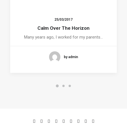
25/03/2017
Calm Over The Horizon
Many years ago, I worked for my parents…
by admin