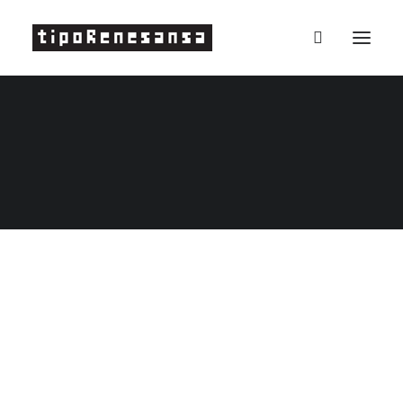
Projects