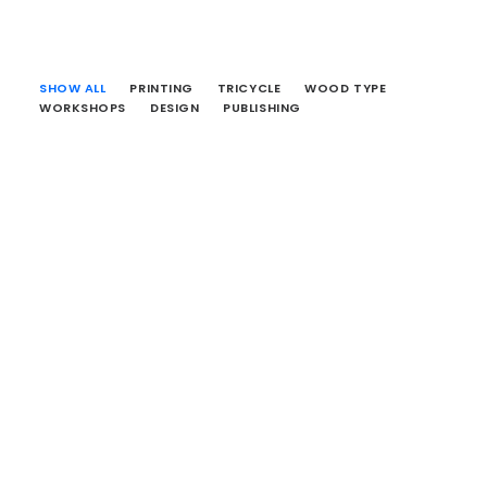
SHOW ALL
PRINTING
TRICYCLE
WOOD TYPE
WORKSHOPS
DESIGN
PUBLISHING